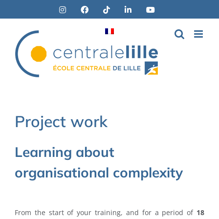
Skip
Instagram
Facebook
Tiktok
LinkedIn
YouTube
to
content
Project work
Learning about
organisational complexity
From the start of your training, and for a period of
18