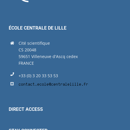
ÉCOLE CENTRALE DE LILLE
Cité scientifique
CS 20048
59651 Villeneuve d'Ascq cedex
FRANCE
+33 (0) 3 20 33 53 53
DIRECT ACCESS