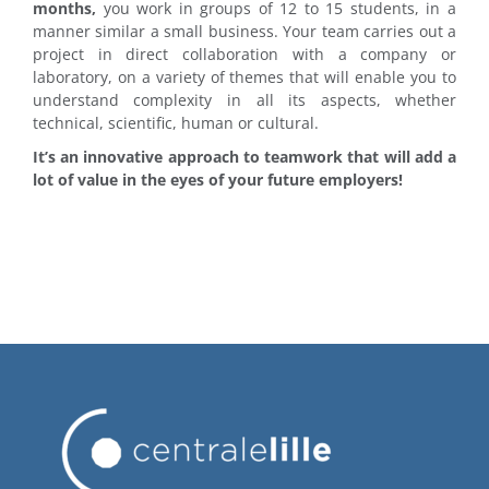
months,
you work in groups of 12 to 15 students, in a
manner similar a small business. Your team carries out a
project in direct collaboration with a company or
laboratory, on a variety of themes that will enable you to
understand complexity in all its aspects, whether
technical, scientific, human or cultural.
It’s an innovative approach to teamwork that will add a
lot of value in the eyes of your future employers!